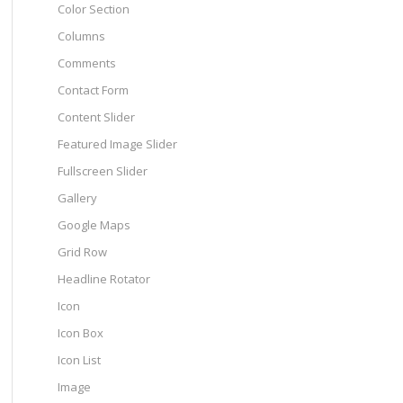
Color Section
Columns
Comments
Contact Form
Content Slider
Featured Image Slider
Fullscreen Slider
Gallery
Google Maps
Grid Row
Headline Rotator
Icon
Icon Box
Icon List
Image