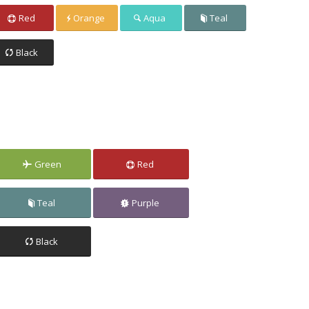
Red
Orange
Aqua
Teal
Black
Green
Red
Teal
Purple
Black