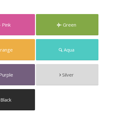
Pink
Green
range
Aqua
Purple
Silver
Black