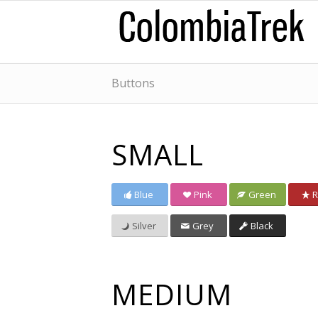
Buttons
SMALL
Blue
Pink
Green
R
Silver
Grey
Black
MEDIUM