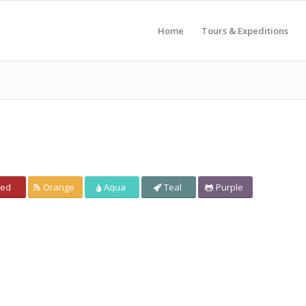
Home
Tours & Expeditions
ed
Orange
Aqua
Teal
Purple