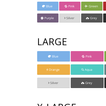
Blue
Pink
Green
Purple
Silver
Grey
LARGE
Blue
Pink
Orange
Aqua
Silver
Grey