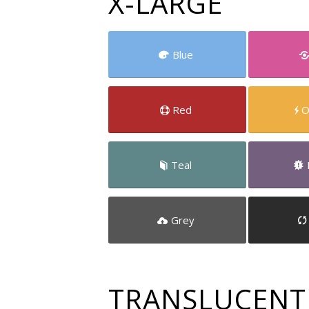
X-LARGE
Blue
Red
O
Teal
Grey
TRANSLUCENT