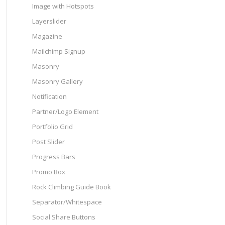
Image with Hotspots
Layerslider
Magazine
Mailchimp Signup
Masonry
Masonry Gallery
Notification
Partner/Logo Element
Portfolio Grid
Post Slider
Progress Bars
Promo Box
Rock Climbing Guide Book
Separator/Whitespace
Social Share Buttons