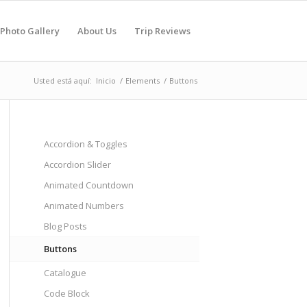
Photo Gallery
About Us
Trip Reviews
Usted está aquí:
Inicio
/
Elements
/
Buttons
Accordion & Toggles
Accordion Slider
Animated Countdown
Animated Numbers
Blog Posts
Buttons
Catalogue
Code Block