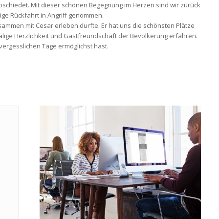
bschiedet. Mit dieser schönen Begegnung im Herzen sind wir zurück
ge Rückfahrt in Angriff genommen.
usammen mit Cesar erleben durfte. Er hat uns die schönsten Plätze
malige Herzlichkeit und Gastfreundschaft der Bevölkerung erfahren.
vergesslichen Tage ermöglichst hast.