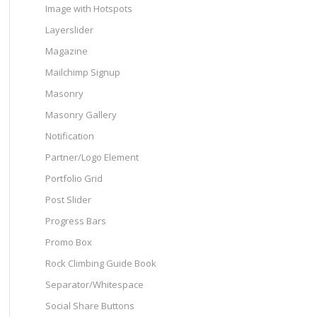
Image with Hotspots
Layerslider
Magazine
Mailchimp Signup
Masonry
Masonry Gallery
Notification
Partner/Logo Element
Portfolio Grid
Post Slider
Progress Bars
Promo Box
Rock Climbing Guide Book
Separator/Whitespace
Social Share Buttons