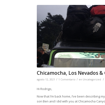
Chicamocha, Los Nevados &
/
/
/
agosto 12, 2021
1 Comentario
en
Uncategorized
Hi Rodrigo,
Now that I’m back home, I’ve been describing my g
son Ben and I did with you at Chicamocha Canyo