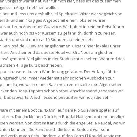
en vorgeschwärmt hat, war für mich klar, dass ich das zusammen
 gerne in Angriff nehmen wollte.
lant und liess uns deshalb viel Spielraum. Viktor war sogleich von
ein 3- und ein 4-tägiges Angebot mit einem lokalen Führer
 uns auf zum Abenteuer Guaviare. Wir haben in keinem Reiseführer
war auch noch bis vor Kurzem zu gefährlich, dorthin zu reisen.
tartet und sind nach ca. 10 Stunden auf einer sehr
 San José del Guaviare angekommen. Cesar unser lokale Führer
rtiert. Anscheinend das beste Hotel vor Ort. Noch am gleichen
osé gemacht. Viel gibt es in der Stadt nicht zu sehen. Während des
chsten 4 Tage kurz beschrieben.
spunkt unserer kurzen Wanderung gefahren. Der Anfang führte
ungsreich und immer wieder mit sehr schönen Ausblicken zur
uilanidía, wo wir in einem Bach noch vereinzelte rote Algen sehen
ndeckenden Rosa-Teppich schon vorbei. Anschliessend genossen wir
ter bachabwärts. Anschliessend besuchten wir noch die sehr
iare mit einem Boot ca. 45 Min. auf dem Rio Guaviare später auf
hren. Dort im kleinen Dörfchen Raudal Halt gemacht und herzlich
sen worden. Von dort im Kanu durch die enge Stelle Raudal, wo wir
ten konnten. Die Fahrt durch die kleine Schlucht war sehr
 und verfolgt von Cebu Rindern, auf den Cerro El Raudal gestiegen,