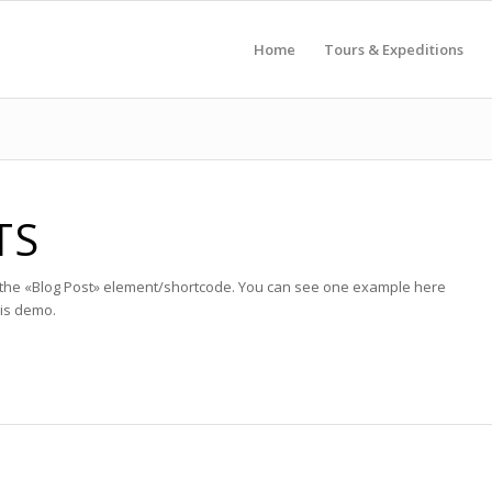
Home
Tours & Expeditions
TS
h the «Blog Post» element/shortcode. You can see one example here
his demo.