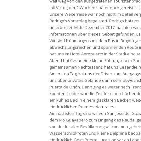
weit weg von den ausgetretenen Touristenpfad
mit Viktor, der 2 Wochen später nach gereist ist,
Unsere Weiterreise war noch nicht im Detail verp
Rodrigo’s Vorschlag begeistert. Rodrigo hat uns 
unterbreitet. Mitte Dezember 2017 machten wir
Informationen über dieses Gebiet gefunden. Es 
Wir sind frühmorgens mit dem Bus in Bogotá ges
abwechslungsreichen und spannenden Route in
hat uns im Hotel Aeropuerto in der Stadt einqua
Abend hat Cesar eine kleine Führung durch San J
gemeinsamen Nachtessens hat uns Cesar die nä
Am ersten Tag hat uns der Driver zum Ausgang
uns über privates Gelände dann sehr abwechsl
Puerta de Orión. Dann ging es weiter nach Tranq
konnten. Leider war die Zeit für einen fläche
ein kühles Bad in einem glasklaren Becken wei
eindrücklichen Puentes Naturales.
Am nächsten Tag sind wir von San José del Guav
dem Rio Guayabero zum Eingang des Raudal gefa
von der lokalen Bevölkerung willkommen geheis
Wasserschildkröten und kleine Delphine beobach
eindrücklich. Beim Puerto Luca sind wir an Land