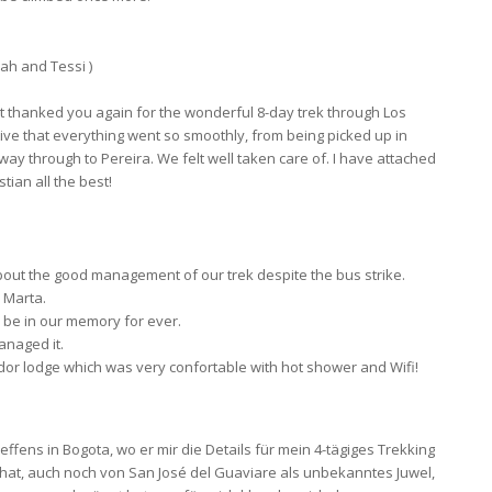
ah and Tessi )
not thanked you again for the wonderful 8-day trek through Los
ve that everything went so smoothly, from being picked up in
he way through to Pereira. We felt well taken care of. I have attached
ian all the best!
u about the good management of our trek despite the bus strike.
 Marta.
l be in our memory for ever.
anaged it.
rador lodge which was very confortable with hot shower and Wifi!
ens in Bogota, wo er mir die Details für mein 4-tägiges Trekking
 hat, auch noch von San José del Guaviare als unbekanntes Juwel,