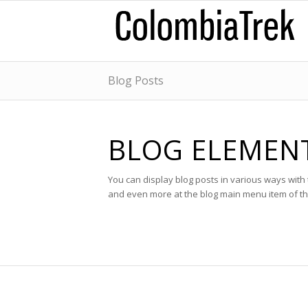
Blog Posts
BLOG ELEMEN
You can display blog posts in various ways wit
and even more at the blog main menu item of t