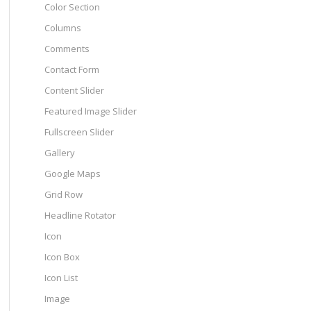
Color Section
Columns
Comments
Contact Form
Content Slider
Featured Image Slider
Fullscreen Slider
Gallery
Google Maps
Grid Row
Headline Rotator
Icon
Icon Box
Icon List
Image