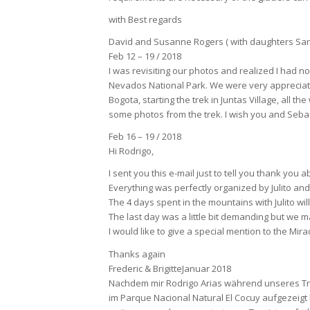
with Best regards
David and Susanne Rogers ( with daughters Sar
Feb 12 – 19 / 2018
I was revisiting our photos and realized I had 
Nevados National Park. We were very appreciati
Bogota, starting the trek in Juntas Village, all t
some photos from the trek. I wish you and Sebast
Feb 16 – 19 / 2018
Hi Rodrigo,
I sent you this e-mail just to tell you thank yo
Everything was perfectly organized by Julito and
The 4 days spent in the mountains with Julito wil
The last day was a little bit demanding but we m
I would like to give a special mention to the Mi
Thanks again
Frederic & BrigitteJanuar 2018
Nachdem mir Rodrigo Arias während unseres Treff
im Parque Nacional Natural El Cocuy aufgezeigt