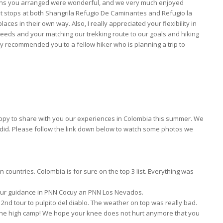
ions you arranged were wonderful, and we very much enjoyed
ht stops at both Shangrila Refugio De Caminantes and Refugio la
ces in their own way. Also, I really appreciated your flexibility in
eeds and your matching our trekking route to our goals and hiking
y recommended you to a fellow hiker who is planning a trip to
happy to share with you our experiences in Colombia this summer. We
 did. Please follow the link down below to watch some photos we
n countries. Colombia is for sure on the top 3 list. Everything was
our guidance in PNN Cocuy an PNN Los Nevados.
nd tour to pulpito del diablo. The weather on top was really bad.
 the high camp! We hope your knee does not hurt anymore that you