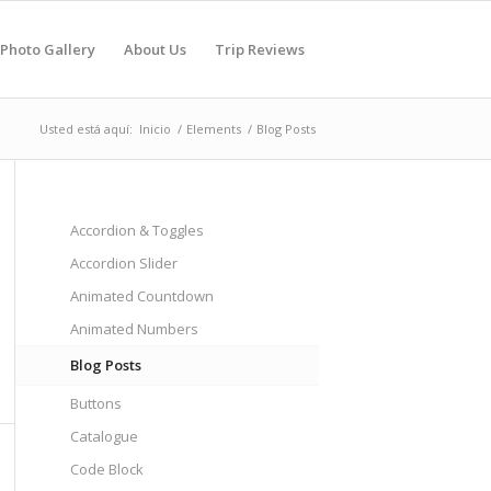
Photo Gallery
About Us
Trip Reviews
Usted está aquí:
Inicio
/
Elements
/
Blog Posts
Accordion & Toggles
Accordion Slider
Animated Countdown
Animated Numbers
Blog Posts
Buttons
Catalogue
Code Block