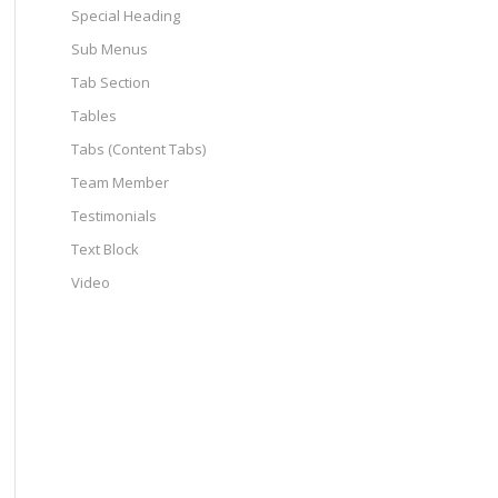
Special Heading
Sub Menus
Tab Section
Tables
Tabs (Content Tabs)
Team Member
Testimonials
Text Block
Video