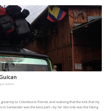
 Guican
por
admin
reat trip to Colombia to friends and realizing that the trek that my
n in Santander was the best part—by far. Not only was the hiking