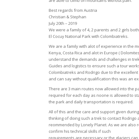
are able to climb on mountains without pain.
Best regards from Austria
Christian & Stephan
July 20th – 2019
We were a family of 4, 2 parents and 2 girls bot
El Cocuy National Park with Colombiatreks.
We are a family with alot of experience in the m
Kenya, Costa Rica and alot in Europe ( Dolomite
understand the demands and challenges in trekin
Guides and logistics to ensure such a tour work
Colombiatreks and Rodrigo due to the excellent 
and can say without qualification this was an e
There are 3 main routes now allowed into the park
required for each day as noone is allowed to st
the park and daily transportation is required.
All of this and the care and support given durin
thinking of doing such a trek to contact Rodrigo
reommended by Lonely Planet. As we are also ro
confirm his technical skills if such
requirements are necessary or the glaciers can