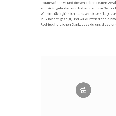
traumhaften Ort und diesen lieben Leuten vera
zum Auto gelaufen und haben dann die 3-stündi
Wir sind überglücklich, dass wir diese 4 Tage z
in Guaviare gezeigt, und wir durften diese ein
Rodrigo, herzlichen Dank, dass du uns diese un