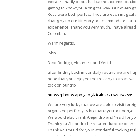
extraordinarily beautiful, but the accommodat
getting to know you along the way. Our overnig
Roca were both perfect. They are each magical pla
changing up our itinerary to accommodate our n
experience. Thank you very much. I have alread
Colombia.
Warm regards,
John
Dear Rodrigo, Alejandro and Yesid,
after finding back in our daily routine we are 
hope that you enjoyed the trekking tours as we
took on our trip.
https://photos.app.goo.gl/fc4kG37T62C1wZsx9
We are very lucky that we are able to visit foreig
organized perfectly. A big thank you to Rodrigo!
We would also thank Alejandro and Yesid for y
Thank you Alejandro for your endurance on the 2
Thank you Yesid for your wonderful cooking in