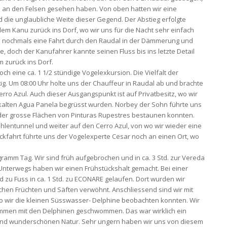
s an den Felsen gesehen haben. Von oben hatten wir eine
 die unglaubliche Weite dieser Gegend. Der Abstieg erfolgte
 dem Kanu zurück ins Dorf, wo wir uns für die Nacht sehr einfach
s nochmals eine Fahrt durch den Raudal in der Dämmerung und
, doch der Kanufahrer kannte seinen Fluss bis ins letzte Detail
 zurück ins Dorf.
ch eine ca. 1 1/2 stündige Vogelexkursion. Die Vielfalt der
ig. Um 08:00 Uhr holte uns der Chauffeur in Raudal ab und brachte
 Azul. Auch dieser Ausgangspunkt ist auf Privatbesitz, wo wir
en kalten Agua Panela begrüsst wurden. Norbey der Sohn führte uns
der grosse Flächen von Pinturas Rupestres bestaunen konnten.
hlentunnel und weiter auf den Cerro Azul, von wo wir wieder eine
ckfahrt führte uns der Vogelexperte Cesar noch an einen Ort, wo
gramm Tag. Wir sind früh aufgebrochen und in ca. 3 Std. zur Vereda
Unterwegs haben wir einen Frühstückshalt gemacht. Bei einer
d zu Fuss in ca. 1 Std. zu ECONARE gelaufen. Dort wurden wir
schen Früchten und Säften verwöhnt. Anschliessend sind wir mit
o wir die kleinen Süsswasser- Delphine beobachten konnten. Wir
mmen mit den Delphinen geschwommen. Das war wirklich ein
n und wunderschönen Natur. Sehr ungern haben wir uns von diesem