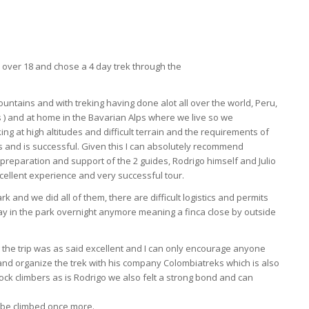
h over 18 and chose a 4 day trek through the
ountains and with treking having done alot all over the world, Peru,
s ) and at home in the Bavarian Alps where we live so we
g at high altitudes and difficult terrain and the requirements of
s and is successful. Given this I can absolutely recommend
preparation and support of the 2 guides, Rodrigo himself and Julio
xcellent experience and very successful tour.
 and we did all of them, there are difficult logistics and permits
ay in the park overnight anymore meaning a finca close by outside
g the trip was as said excellent and I can only encourage anyone
 and organize the trek with his company Colombiatreks which is also
ck climbers as is Rodrigo we also felt a strong bond and can
 be climbed once more.