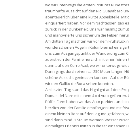
wo wir unterwegs die ersten Pinturas Rupestre
traumhafte Aussicht auf den Rio Guayabero und
abenteuerlich über eine kurze Abseilstelle. Mit
einquartiert haben. Vor dem Nachtessen gab e
zurück in der Dunkelheit. Uns war mulmig zumute
und manövrierte uns sicher um die Felsen herum
Am dritten Tag machten wir vor dem Frühstück no
wunderschönen Vögel in Kolumbien ist einzigart
uns zum Ausgangspunkt der Wanderung zum Cerro
zuerst von der Familie herzlich mit einer fein
dann auf den Cerro Azul, wo wir unterwegs wie
Dann gings durch einen ca. 250 Meter langen Hö
schöne Aussicht geniessen konnten. Auf der Rü
wir den Gallito de Roca sehen konnten.
Am letzten Tag stand das Highlight auf dem Pro
Damas del Nare mit einem 4 x 4 Auto gefahren. 
Büffel-Farm haben wir das Auto parkiert und sin
herzlich von der Familie empfangen und mit fri
einem kleinen Boot auf der Lagune gefahren, w
sind dann mind. 1 Std. im warmen Wasser zusa
einmaliges Erlebnis mitten in dieser einsame