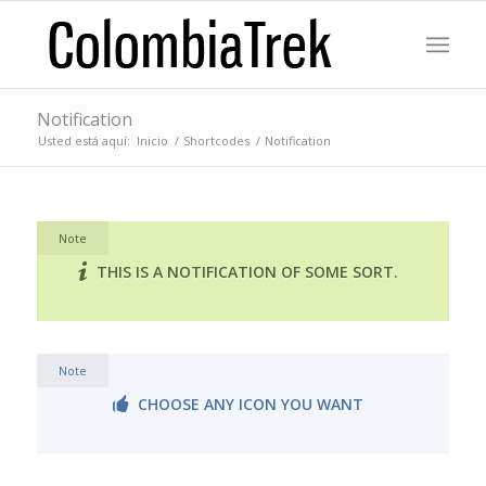
Notification
Usted está aquí:
Inicio
/
Shortcodes
/
Notification
Note
THIS IS A NOTIFICATION OF SOME SORT.
Note
CHOOSE ANY ICON YOU WANT