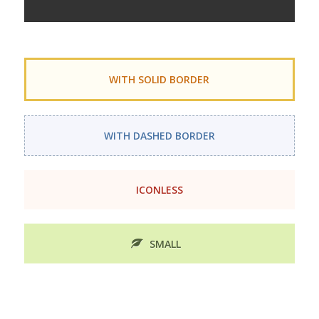
WITH SOLID BORDER
WITH DASHED BORDER
ICONLESS
SMALL