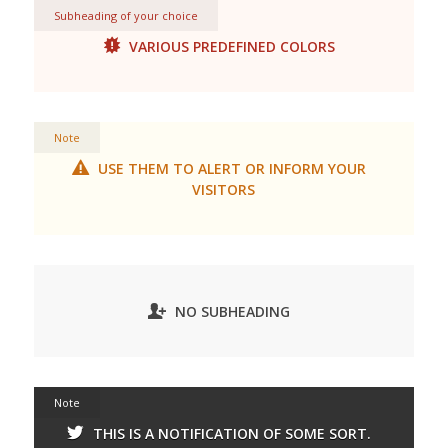
Subheading of your choice
VARIOUS PREDEFINED COLORS
Note
USE THEM TO ALERT OR INFORM YOUR
VISITORS
NO SUBHEADING
Note
THIS IS A NOTIFICATION OF SOME SORT.