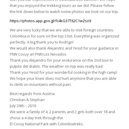
that you enjoyed the trekking tours as we did. Please follow
the link down below to watch some photos we took on our trip.
https://photos.app.goo.gl/fc4kG37T62C1wZsx9
We are very lucky that we are able to visit foreign countries.
Colombia is for sure on the top 3 list. Everything was organized
perfectly. A big thank you to Rodrigo!
We would also thank Alejandro and Yesid for your guidance in
PNN Cocuy an PNN Los Nevados.
Thank you Alejandro for your endurance on the 2nd tour to
pulpito del diablo. The weather on top was really bad.
Thank you Yesid for your wonderful cooking in the high camp!
We hope your knee does not hurt anymore that you are able
to climb on mountains without pain.
Best regards from Austria
Christian & Stephan
July 20th – 2019
We were a family of 4, 2 parents and 2 girls both over 18 and
chose a 4 day trek through the
El Cocuy National Park with Colombiatreks.