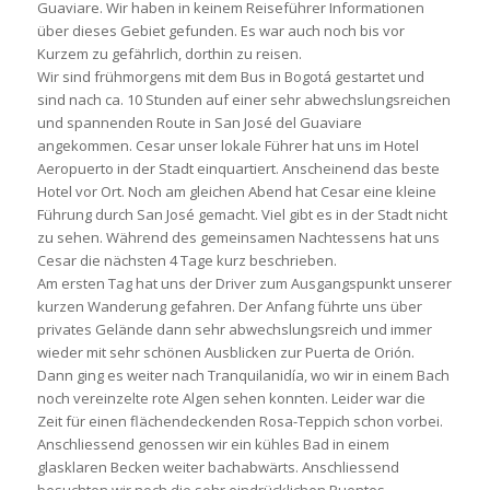
Guaviare. Wir haben in keinem Reiseführer Informationen
über dieses Gebiet gefunden. Es war auch noch bis vor
Kurzem zu gefährlich, dorthin zu reisen.
Wir sind frühmorgens mit dem Bus in Bogotá gestartet und
sind nach ca. 10 Stunden auf einer sehr abwechslungsreichen
und spannenden Route in San José del Guaviare
angekommen. Cesar unser lokale Führer hat uns im Hotel
Aeropuerto in der Stadt einquartiert. Anscheinend das beste
Hotel vor Ort. Noch am gleichen Abend hat Cesar eine kleine
Führung durch San José gemacht. Viel gibt es in der Stadt nicht
zu sehen. Während des gemeinsamen Nachtessens hat uns
Cesar die nächsten 4 Tage kurz beschrieben.
Am ersten Tag hat uns der Driver zum Ausgangspunkt unserer
kurzen Wanderung gefahren. Der Anfang führte uns über
privates Gelände dann sehr abwechslungsreich und immer
wieder mit sehr schönen Ausblicken zur Puerta de Orión.
Dann ging es weiter nach Tranquilanidía, wo wir in einem Bach
noch vereinzelte rote Algen sehen konnten. Leider war die
Zeit für einen flächendeckenden Rosa-Teppich schon vorbei.
Anschliessend genossen wir ein kühles Bad in einem
glasklaren Becken weiter bachabwärts. Anschliessend