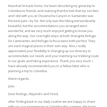
Now that I’m back home, I’ve been describing my great trip to
Colombia to friends and realizing that the trek that my son Ben
and I did with you at Chicamocha Canyon in Santander was
the best part—by far. Not only was the hiking extraordinarily
beautiful, but the accommodations you arranged were
wonderful, and we very much enjoyed getting to know you
along the way. Our overnight stops at both Shangrila Refugio
De Caminantes and Refugio la Roca were both perfect. They
are each magical places in their own way. Also, I really
appreciated your flexibility in changing up our itinerary to
accommodate our needs and your matching our trekking route
to our goals and hiking experience. Thank you very much. I
have already recommended you to a fellow hiker who is
planning a trip to Colombia.
Warm regards,
John
Dear Rodrigo, Alejandro and Yesid,
after finding back in our daily routine we are happy to share
with you our experiences in Colombia this summer. We hope