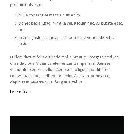
pretium quis, sem.
Nulla consequat massa quis enim.
Donec pede justo, fringilla vel, aliquet nec, vulputate eget,
arcu.
In enim justo, rhoncus ut, imperdiet a, venenatis vitae,
justo.
Nullam dictum felis eu pede mollis pretium. Integer tincidunt.
Cras dapibus. Vivamus elementum semper nisi. Aenean
vulputate eleifend tellus. Aenean leo ligula, porttitor eu,
consequat vitae, eleifend ac, enim. Aliquam lorem ante,
dapibus in, viverra quis, feugiat a, tellus.
Leer más