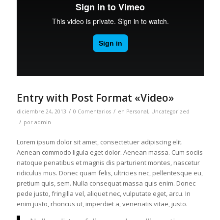
Entry with Post Format «Video»
/
/
diciembre 24, 2013
0 Comentarios
en
Personal
,
Uncategorized
/
por
admin
Lorem ipsum dolor sit amet, consectetuer adipiscing elit.
Aenean commodo ligula eget dolor. Aenean massa. Cum sociis
natoque penatibus et magnis dis parturient montes, nascetur
ridiculus mus. Donec quam felis, ultricies nec, pellentesque eu,
pretium quis, sem. Nulla consequat massa quis enim. Donec
pede justo, fringilla vel, aliquet nec, vulputate eget, arcu. In
enim justo, rhoncus ut, imperdiet a, venenatis vitae, justo.