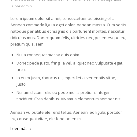
/
por
admin
Lorem ipsum dolor sit amet, consectetuer adipiscing elit.
Aenean commodo ligula eget dolor. Aenean massa. Cum sociis
natoque penatibus et magnis dis parturient montes, nascetur
ridiculus mus. Donec quam felis, ultricies nec, pellentesque eu,
pretium quis, sem.
Nulla consequat massa quis enim.
Donec pede justo, fringilla vel, aliquet nec, vulputate eget,
arcu.
In enim justo, rhoncus ut, imperdiet a, venenatis vitae,
justo.
Nullam dictum felis eu pede mollis pretium. Integer
tincidunt. Cras dapibus. Vivamus elementum semper nisi.
Aenean vulputate eleifend tellus. Aenean leo ligula, porttitor
eu, consequat vitae, eleifend ac, enim.
Leer más