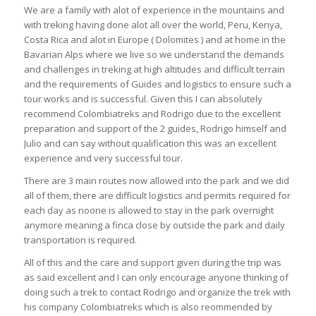
We are a family with alot of experience in the mountains and
with treking having done alot all over the world, Peru, Kenya,
Costa Rica and alot in Europe ( Dolomites ) and at home in the
Bavarian Alps where we live so we understand the demands
and challenges in treking at high altitudes and difficult terrain
and the requirements of Guides and logistics to ensure such a
tour works and is successful. Given this I can absolutely
recommend Colombiatreks and Rodrigo due to the excellent
preparation and support of the 2 guides, Rodrigo himself and
Julio and can say without qualification this was an excellent
experience and very successful tour.
There are 3 main routes now allowed into the park and we did
all of them, there are difficult logistics and permits required for
each day as noone is allowed to stay in the park overnight
anymore meaning a finca close by outside the park and daily
transportation is required.
All of this and the care and support given during the trip was
as said excellent and I can only encourage anyone thinking of
doing such a trek to contact Rodrigo and organize the trek with
his company Colombiatreks which is also reommended by