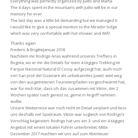
Everything was perfectly organized by Julito and Marta.
The 4 days spent in the mountains with Julito will be in our
memory for ever.
The last day was a little bit demanding but we managed it.
I would like to give a special mention to the Mirador lodge
which was very confortable with hot shower and Wifi!
Thanks again
Frederic & BrigitteJanuar 2018
Nachdem mir Rodrigo Arias während unseres Treffens in
Bogota, wo er mir die Details für mein 4-tägiges Trekking im
Parque Nacional Natural El Cocuy aufgezeigt hat, auch noch
von San José del Guaviare als unbekanntes Juwel, weit weg
von den ausgetretenen Touristenpfaden vorgeschwärmt hat,
war für mich klar, dass ich das zusammen mit Viktor, der 2
Wochen später nach gereist ist, gerne in Angriff nehmen
wollte.
Unsere Weiterreise war noch nicht im Detail verplant und liess
uns deshalb viel Spielraum. Viktor war sogleich von Rodrigo’s
Vorschlag begeistert. Rodrigo hat uns ein 3- und ein 4-tägiges
Angebot mit einem lokalen Führer unterbreitet. Mitte
Dezember 2017 machten wir uns auf zum Abenteuer