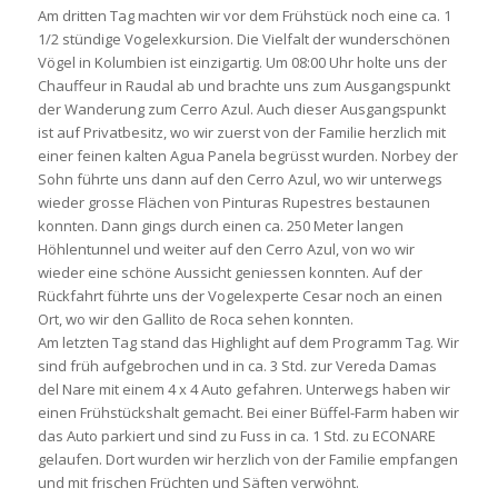
Am dritten Tag machten wir vor dem Frühstück noch eine ca. 1
1/2 stündige Vogelexkursion. Die Vielfalt der wunderschönen
Vögel in Kolumbien ist einzigartig. Um 08:00 Uhr holte uns der
Chauffeur in Raudal ab und brachte uns zum Ausgangspunkt
der Wanderung zum Cerro Azul. Auch dieser Ausgangspunkt
ist auf Privatbesitz, wo wir zuerst von der Familie herzlich mit
einer feinen kalten Agua Panela begrüsst wurden. Norbey der
Sohn führte uns dann auf den Cerro Azul, wo wir unterwegs
wieder grosse Flächen von Pinturas Rupestres bestaunen
konnten. Dann gings durch einen ca. 250 Meter langen
Höhlentunnel und weiter auf den Cerro Azul, von wo wir
wieder eine schöne Aussicht geniessen konnten. Auf der
Rückfahrt führte uns der Vogelexperte Cesar noch an einen
Ort, wo wir den Gallito de Roca sehen konnten.
Am letzten Tag stand das Highlight auf dem Programm Tag. Wir
sind früh aufgebrochen und in ca. 3 Std. zur Vereda Damas
del Nare mit einem 4 x 4 Auto gefahren. Unterwegs haben wir
einen Frühstückshalt gemacht. Bei einer Büffel-Farm haben wir
das Auto parkiert und sind zu Fuss in ca. 1 Std. zu ECONARE
gelaufen. Dort wurden wir herzlich von der Familie empfangen
und mit frischen Früchten und Säften verwöhnt.