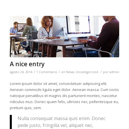
A nice entry
/
/
/
agosto 24, 2014
1 Comentario
en
News
,
Uncategorized
por
admin
Lorem ipsum dolor sit amet, consectetuer adipiscing elit.
Aenean commodo ligula eget dolor. Aenean massa. Cum sociis
natoque penatibus et magnis dis parturient montes, nascetur
ridiculus mus. Donec quam felis, ultricies nec, pellentesque eu,
pretium quis, sem.
Nulla consequat massa quis enim. Donec
pede justo, fringilla vel, aliquet nec,