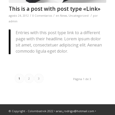
This is a post with post type «Link»
/
/
/
agosto 24, 2012
0 Comentarios
en
News
,
Uncategorized
por
admin
Entries with this post type link to a different
page with their headline. Lorem ipsum dolor
sit amet, consectetuer adipiscing elit. Aenean
commodo ligula eget dolor.
1
2
3
Página 1 de 3
© Copyright - Colombiatrek 2022 •
arias_rodrigo@hotmail.com
•