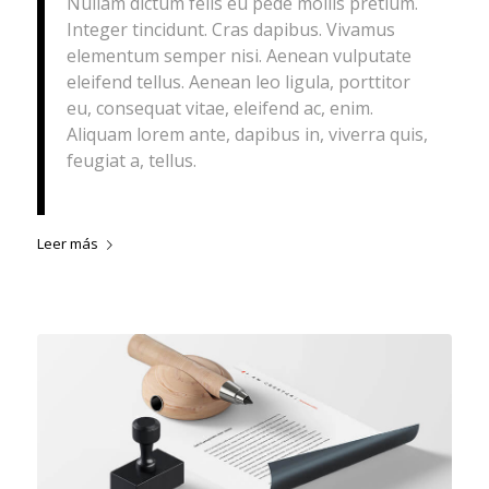
Nullam dictum felis eu pede mollis pretium.
Integer tincidunt. Cras dapibus. Vivamus
elementum semper nisi. Aenean vulputate
eleifend tellus. Aenean leo ligula, porttitor
eu, consequat vitae, eleifend ac, enim.
Aliquam lorem ante, dapibus in, viverra quis,
feugiat a, tellus.
Leer más