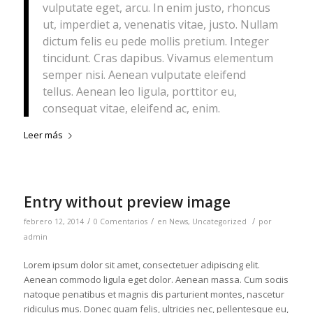
vulputate eget, arcu. In enim justo, rhoncus
ut, imperdiet a, venenatis vitae, justo. Nullam
dictum felis eu pede mollis pretium. Integer
tincidunt. Cras dapibus. Vivamus elementum
semper nisi. Aenean vulputate eleifend
tellus. Aenean leo ligula, porttitor eu,
consequat vitae, eleifend ac, enim.
Leer más
Entry without preview image
/
/
/
febrero 12, 2014
0 Comentarios
en
News
,
Uncategorized
por
admin
Lorem ipsum dolor sit amet, consectetuer adipiscing elit.
Aenean commodo ligula eget dolor. Aenean massa. Cum sociis
natoque penatibus et magnis dis parturient montes, nascetur
ridiculus mus. Donec quam felis, ultricies nec, pellentesque eu,