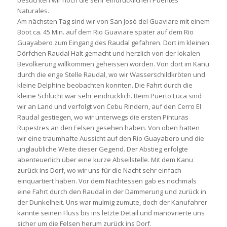
besuchten wir noch die sehr eindrücklichen Puentes
Naturales.
Am nächsten Tag sind wir von San José del Guaviare mit einem
Boot ca. 45 Min. auf dem Rio Guaviare später auf dem Rio
Guayabero zum Eingang des Raudal gefahren. Dort im kleinen
Dörfchen Raudal Halt gemacht und herzlich von der lokalen
Bevölkerung willkommen geheissen worden. Von dort im Kanu
durch die enge Stelle Raudal, wo wir Wasserschildkröten und
kleine Delphine beobachten konnten. Die Fahrt durch die
kleine Schlucht war sehr eindrücklich. Beim Puerto Luca sind
wir an Land und verfolgt von Cebu Rindern, auf den Cerro El
Raudal gestiegen, wo wir unterwegs die ersten Pinturas
Rupestres an den Felsen gesehen haben. Von oben hatten
wir eine traumhafte Aussicht auf den Rio Guayabero und die
unglaubliche Weite dieser Gegend. Der Abstieg erfolgte
abenteuerlich über eine kurze Abseilstelle. Mit dem Kanu
zurück ins Dorf, wo wir uns für die Nacht sehr einfach
einquartiert haben. Vor dem Nachtessen gab es nochmals
eine Fahrt durch den Raudal in der Dämmerung und zurück in
der Dunkelheit. Uns war mulmig zumute, doch der Kanufahrer
kannte seinen Fluss bis ins letzte Detail und manövrierte uns
sicher um die Felsen herum zurück ins Dorf.