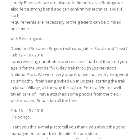
Lonely Planet. As we are also rock climbers as is Rodrigo we
also felt a strong bond and can confirm his technical skills if
such
requirements are necessary or the glaciers can be climbed
once more.
with Best regards
David and Susanne Rogers ( with daughters Sarah and Tessi )
Feb 12 – 19 / 2018
I was revisiting our photos and realized I had not thanked you
again for the wonderful 8-day trek through Los Nevados
National Park. We were very appreciative that everything went
so smoothly, from being picked up in Bogota, starting the trek
in Juntas Village, all the way through to Pereira. We felt well
taken care of. I have attached some photos from the trek. I
wish you and Sebastian all the best!
Feb 16 – 19 / 2018
Hi Rodrigo,
I sent you this e-mail just to tell you thank you about the good
management of our trek despite the bus strike.