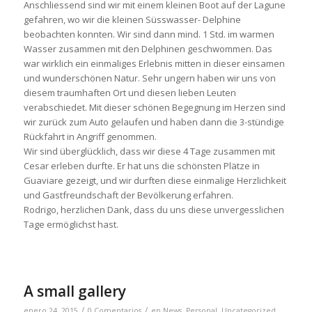
Anschliessend sind wir mit einem kleinen Boot auf der Lagune
gefahren, wo wir die kleinen Süsswasser- Delphine
beobachten konnten. Wir sind dann mind. 1 Std. im warmen
Wasser zusammen mit den Delphinen geschwommen. Das
war wirklich ein einmaliges Erlebnis mitten in dieser einsamen
und wunderschönen Natur. Sehr ungern haben wir uns von
diesem traumhaften Ort und diesen lieben Leuten
verabschiedet. Mit dieser schönen Begegnung im Herzen sind
wir zurück zum Auto gelaufen und haben dann die 3-stündige
Rückfahrt in Angriff genommen.
Wir sind überglücklich, dass wir diese 4 Tage zusammen mit
Cesar erleben durfte. Er hat uns die schönsten Plätze in
Guaviare gezeigt, und wir durften diese einmalige Herzlichkeit
und Gastfreundschaft der Bevölkerung erfahren.
Rodrigo, herzlichen Dank, dass du uns diese unvergesslichen
Tage ermöglichst hast.
A small gallery
/
/
enero 24, 2015
0 Comentarios
en
News
,
Personal
,
Uncategorized