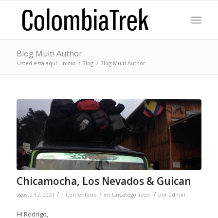
Blog Multi Author
Usted está aquí:
Inicio
/
Blog
/
Blog Multi Author
Chicamocha, Los Nevados & Guican
/
/
/
agosto 12, 2021
1 Comentario
en
Uncategorized
por
admin
Hi Rodrigo,